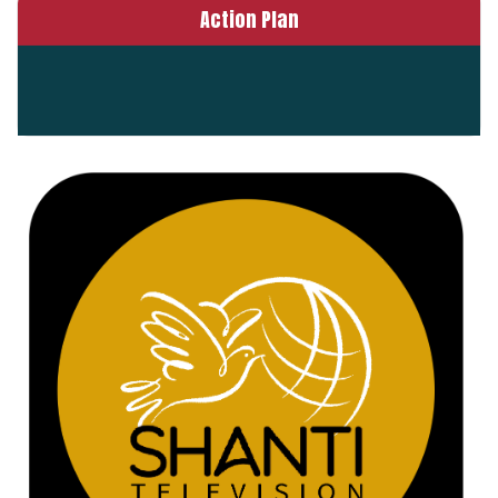
Action Plan