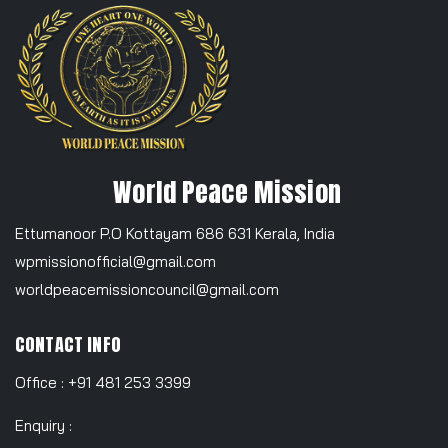
World Peace Mission
Ettumanoor P.O Kottayam 686 631 Kerala, India
wpmissionofficial@gmail.com
worldpeacemissioncouncil@gmail.com
CONTACT INFO
Office : +91 481 253 3399
Enquiry :