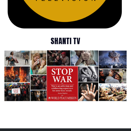
SHANTI TV
A Blissful Journey through 29 Years of Humanitarian Services