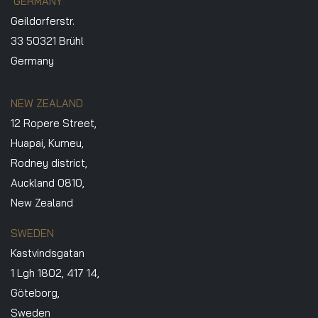
GERMANY
Geildorferstr.
33 50321 Brühl
Germany
NEW ZEALAND
12 Ropere Street,
Huapai, Kumeu,
Rodney district,
Auckland 0810,
New Zealand
SWEDEN
Kastvindsgatan
1 Lgh 1802, 417 14,
Göteborg,
Sweden