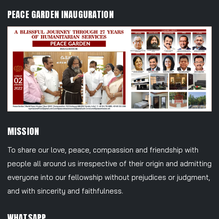
PEACE GARDEN INAUGURATION
MISSION
To share our love, peace, compassion and friendship with
people all around us irrespective of their origin and admitting
everyone into our fellowship without prejudices or judgment,
and with sincerity and faithfulness.
WHATSAPP