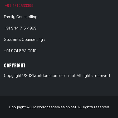
+91 4812533399
Family Counselling :
+91 944 715 4999
Students Counselling :
+91 974 583 0910
COPYRIGHT
Copyright@2021worldpeacemission.net All rights reserved
Copyright@2021worldpeacemission.net All rights reserved