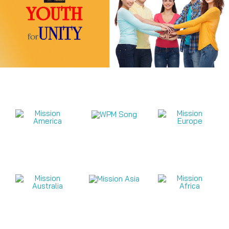
Mission Videos 2026