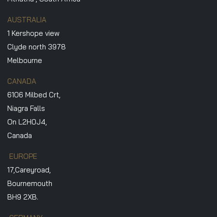
AUSTRALIA
1 Kershope view
Clyde north 3978
Melbourne
CANADA
6106 Milbed Crt,
Niagra Falls
On L2H0J4,
Canada
EUROPE
17,Careyroad,
Bournemouth
BH9 2XB.