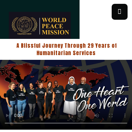
A Blissful Journey Through 29 Years of
Humanitarian Services