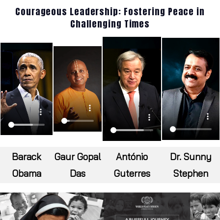
Courageous Leadership: Fostering Peace in
Challenging Times
Barack
Gaur Gopal
António
Dr. Sunny
Obama
Das
Guterres
Stephen