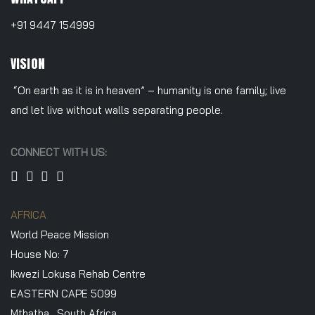
+91 9447 154999
VISION
“On earth as it is in heaven” – humanity is one family; live
and let live without walls separating people.
CONNECT WITH US:
AFRICA
World Peace Mission
House No: 7
Ikwezi Lokusa Rehab Centre
EASTERN CAPE 5099
Mthatha , South Africa