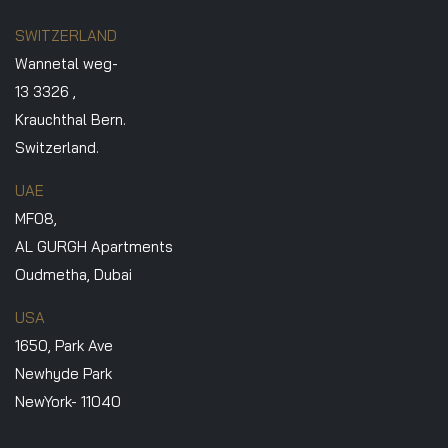
SWITZERLAND
Wannetal weg-
13 3326 ,
Krauchthal Bern.
Switzerland.
UAE
MF08,
AL GURGH Apartments
Oudmetha, Dubai
USA
1650, Park Ave
Newhyde Park
NewYork- 11040