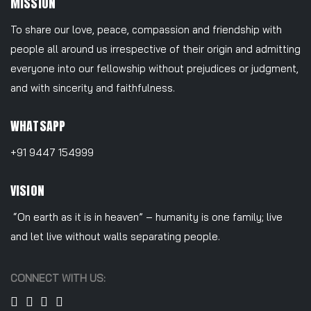
MISSION
To share our love, peace, compassion and friendship with
people all around us irrespective of their origin and admitting
everyone into our fellowship without prejudices or judgment,
and with sincerity and faithfulness.
WHATSAPP
+91 9447 154999
VISION
“On earth as it is in heaven” – humanity is one family; live
and let live without walls separating people.
CONNECT WITH US: