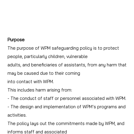
WPM Safeguarding Policy
Purpose
The purpose of WPM safeguarding policy is to protect
people, particularly children, vulnerable
adults, and beneficiaries of assistants, from any harm that
may be caused due to their coming
into contact with WPM.
This includes harm arising from:
- The conduct of staff or personnel associated with WPM.
- The design and implementation of WPM’s programs and
activities.
The policy lays out the commitments made by WPM, and
informs staff and associated