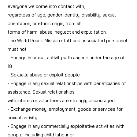
everyone we come into contact with,
regardless of age, gender identity, disability, sexual
orientation, or ethnic origin, from all
forms of harm, abuse, neglect and exploitation.
The World Peace Mission staff and associated personnel
must not:
- Engage in sexual activity with anyone under the age of
18
- Sexually abuse or exploit people
- Engage in any sexual relationships with beneficiaries of
assistance. Sexual relationships
with interns or volunteers are strongly discouraged
- Exchange money, employment, goods or services for
sexual activity
- Engage in any commercially exploitative activities with
people, including child labour or