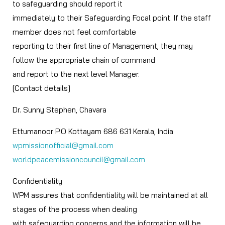
to safeguarding should report it
immediately to their Safeguarding Focal point. If the staff
member does not feel comfortable
reporting to their first line of Management, they may
follow the appropriate chain of command
and report to the next level Manager.
[Contact details]
Dr. Sunny Stephen, Chavara
Ettumanoor P.O Kottayam 686 631 Kerala, India
wpmissionofficial@gmail.com
worldpeacemissioncouncil@gmail.com
Confidentiality
WPM assures that confidentiality will be maintained at all
stages of the process when dealing
with safeguarding concerns and the information will be