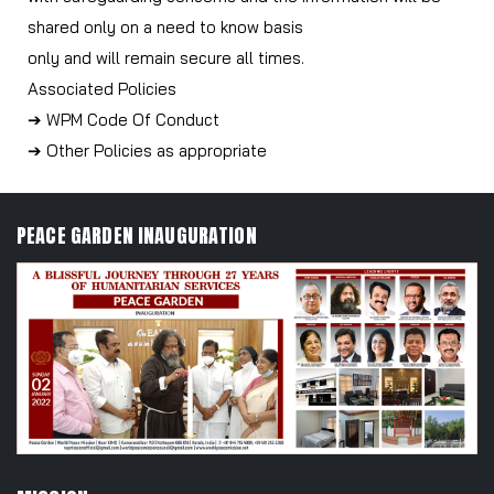
shared only on a need to know basis
only and will remain secure all times.
Associated Policies
➔ WPM Code Of Conduct
➔ Other Policies as appropriate
PEACE GARDEN INAUGURATION