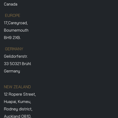
Canada
EUROPE
17,Careyroad,
Bournemouth
BH9 2XB.
GERMANY
Geildorferstr.
33 50321 Brühl
Germany
NEW ZEALAND
12 Ropere Street,
Huapai, Kumeu,
Rodney district,
Auckland 0810,