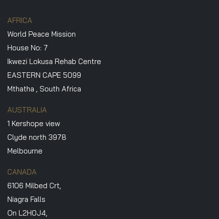
AFRICA
World Peace Mission
House No: 7
Ikwezi Lokusa Rehab Centre
EASTERN CAPE 5099
Mthatha , South Africa
AUSTRALIA
1 Kershope view
Clyde north 3978
Melbourne
CANADA
6106 Milbed Crt,
Niagra Falls
On L2H0J4,