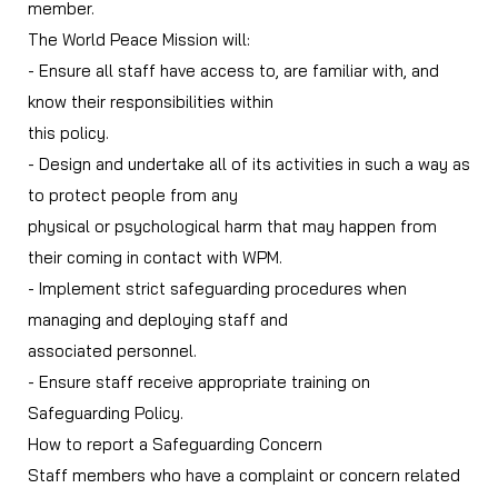
member.
The World Peace Mission will:
- Ensure all staff have access to, are familiar with, and
know their responsibilities within
this policy.
- Design and undertake all of its activities in such a way as
to protect people from any
physical or psychological harm that may happen from
their coming in contact with WPM.
- Implement strict safeguarding procedures when
managing and deploying staff and
associated personnel.
- Ensure staff receive appropriate training on
Safeguarding Policy.
How to report a Safeguarding Concern
Staff members who have a complaint or concern related