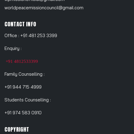
worldpeacemissioncouncil@gmail.com
CONTACT INFO
Office : +91 481 253 3399
Enquiry :
+91 4812533399
Family Counselling :
+91 944 715 4999
Students Counselling :
+91 974 583 0910
COPYRIGHT