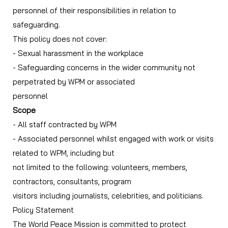
personnel of their responsibilities in relation to
safeguarding.
This policy does not cover:
- Sexual harassment in the workplace
- Safeguarding concerns in the wider community not
perpetrated by WPM or associated
personnel
Scope
- All staff contracted by WPM
- Associated personnel whilst engaged with work or visits
related to WPM, including but
not limited to the following: volunteers, members,
contractors, consultants, program
visitors including journalists, celebrities, and politicians.
Policy Statement
The World Peace Mission is committed to protect