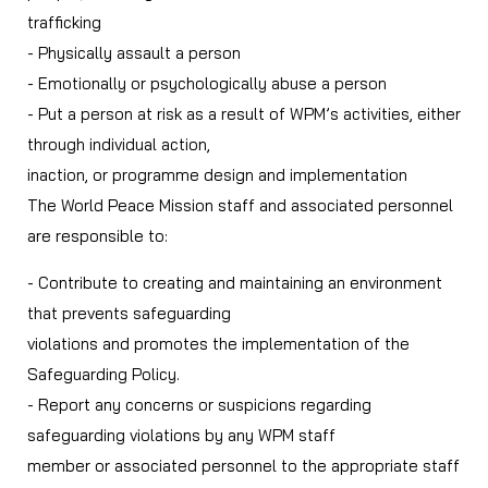
trafficking
- Physically assault a person
- Emotionally or psychologically abuse a person
- Put a person at risk as a result of WPM’s activities, either
through individual action,
inaction, or programme design and implementation
The World Peace Mission staff and associated personnel
are responsible to:
- Contribute to creating and maintaining an environment
that prevents safeguarding
violations and promotes the implementation of the
Safeguarding Policy.
- Report any concerns or suspicions regarding
safeguarding violations by any WPM staff
member or associated personnel to the appropriate staff