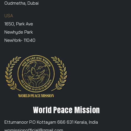
Oudmetha, Dubai
USA
1650, Park Ave
Newhyde Park
NewYork- 11040
World Peace Mission
Ettumanoor P.O Kottayam 686 631 Kerala, India
wpmissionofficial@gmail.com