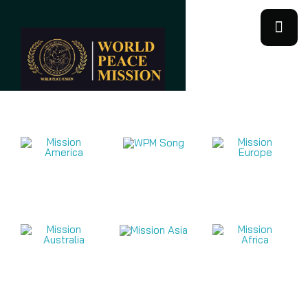
Mission Videos 2026