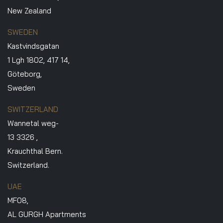
New Zealand
SWEDEN
Kastvindsgatan
1 Lgh 1802, 417 14,
Göteborg,
Sweden
SWITZERLAND
Wannetal weg-
13 3326 ,
Krauchthal Bern.
Switzerland.
UAE
MF08,
AL GURGH Apartments