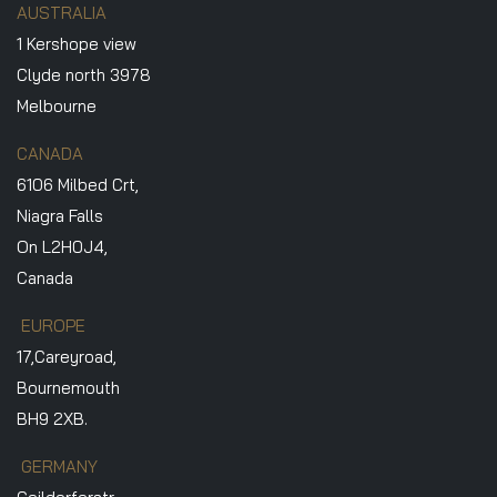
AUSTRALIA
1 Kershope view
Clyde north 3978
Melbourne
CANADA
6106 Milbed Crt,
Niagra Falls
On L2H0J4,
Canada
EUROPE
17,Careyroad,
Bournemouth
BH9 2XB.
GERMANY