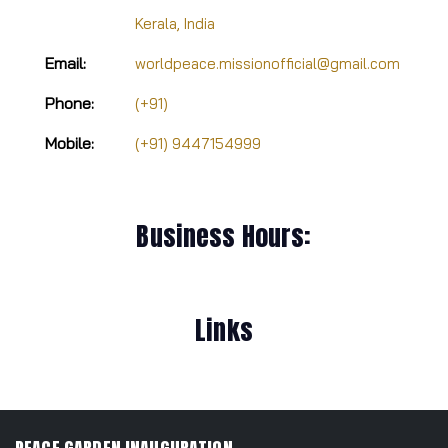
Kerala, India
Email:
worldpeace.missionofficial@gmail.com
Phone:
(+91)
Mobile:
(+91) 9447154999
Business Hours:
Links