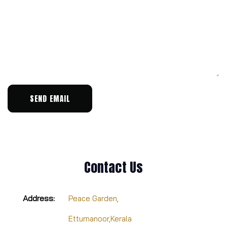
SEND EMAIL
Contact Us
Address:
Peace Garden,
Ettumanoor,Kerala