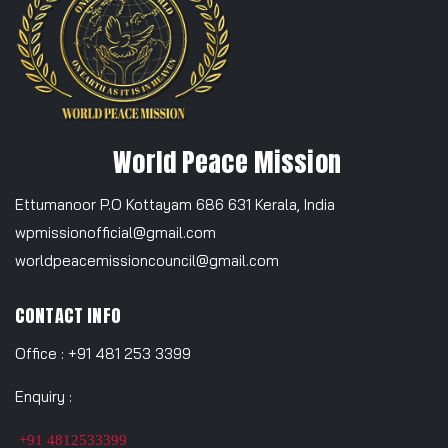
World Peace Mission
Ettumanoor P.O Kottayam 686 631 Kerala, India
wpmissionofficial@gmail.com
worldpeacemissioncouncil@gmail.com
CONTACT INFO
Office : +91 481 253 3399
Enquiry :
+91 4812533399