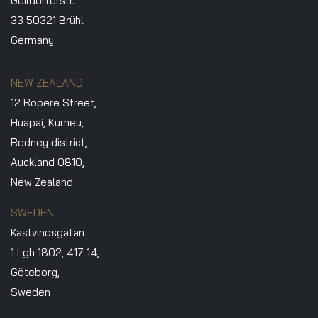
Geildorferstr.
33 50321 Brühl
Germany
NEW ZEALAND
12 Ropere Street,
Huapai, Kumeu,
Rodney district,
Auckland 0810,
New Zealand
SWEDEN
Kastvindsgatan
1 Lgh 1802, 417 14,
Göteborg,
Sweden