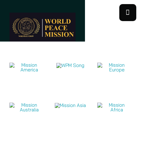
Mission Videos 2026