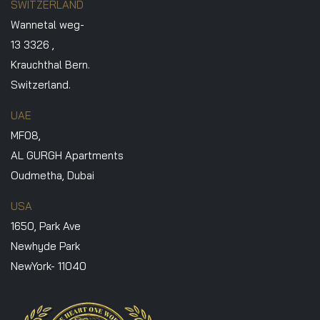
SWITZERLAND
Wannetal weg-
13 3326 ,
Krauchthal Bern.
Switzerland.
UAE
MF08,
AL GURGH Apartments
Oudmetha, Dubai
USA
1650, Park Ave
Newhyde Park
NewYork- 11040