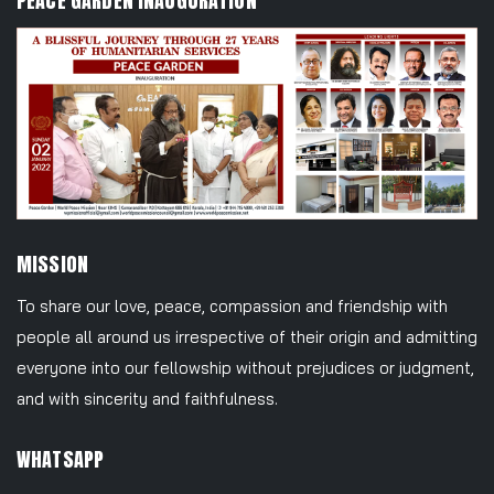
PEACE GARDEN INAUGURATION
MISSION
To share our love, peace, compassion and friendship with
people all around us irrespective of their origin and admitting
everyone into our fellowship without prejudices or judgment,
and with sincerity and faithfulness.
WHATSAPP