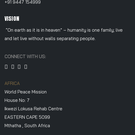
+91 9447 154999
VISION
“On earth as it is in heaven” – humanity is one family; live
and let live without walls separating people.
CONNECT WITH US:
AFRICA
World Peace Mission
House No: 7
Ikwezi Lokusa Rehab Centre
EASTERN CAPE 5099
Mthatha , South Africa