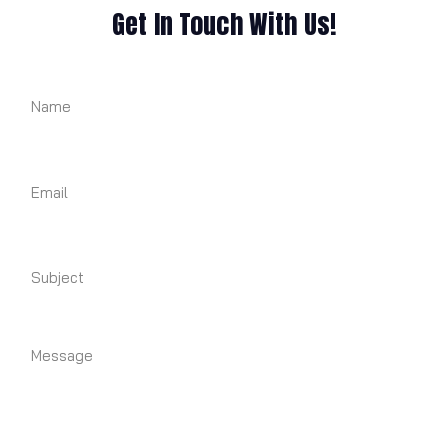
Get In Touch With Us!