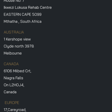
House No: 7
Ikwezi Lokusa Rehab Centre
EASTERN CAPE 5099
Mthatha , South Africa
AUSTRALIA
1 Kershope view
Clyde north 3978
Melbourne
CANADA
6106 Milbed Crt,
Niagra Falls
On L2H0J4,
Canada
EUROPE
17,Careyroad,