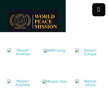
Mission Videos 2026