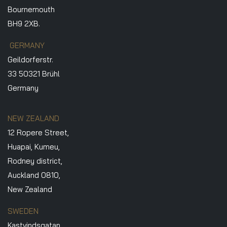
Bournemouth
BH9 2XB.
GERMANY
Geildorferstr.
33 50321 Brühl
Germany
NEW ZEALAND
12 Ropere Street,
Huapai, Kumeu,
Rodney district,
Auckland 0810,
New Zealand
SWEDEN
Kastvindsgatan