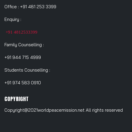
Office : +91 481 253 3399
Enquiry :
+91 4812533399
Family Counselling :
+91 944 715 4999
Students Counselling :
+91 974 583 0910
COPYRIGHT
Copyright@2021worldpeacemission.net All rights reserved