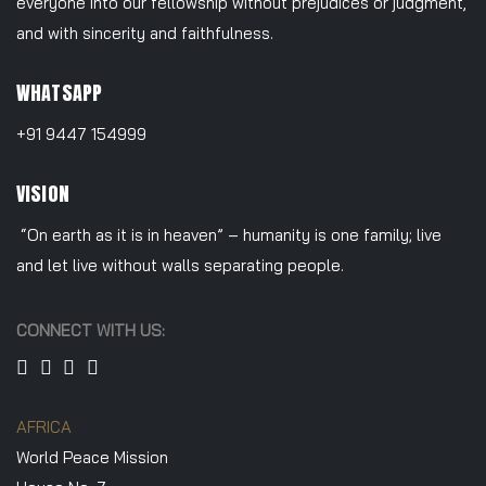
everyone into our fellowship without prejudices or judgment,
and with sincerity and faithfulness.
WHATSAPP
+91 9447 154999
VISION
“On earth as it is in heaven” – humanity is one family; live
and let live without walls separating people.
CONNECT WITH US:
AFRICA
World Peace Mission