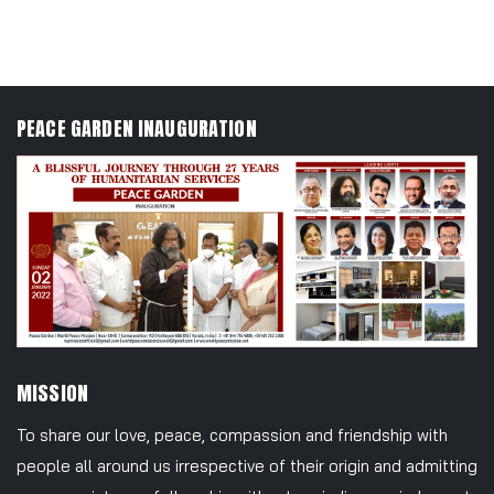
Join Us
PEACE GARDEN INAUGURATION
MISSION
To share our love, peace, compassion and friendship with
people all around us irrespective of their origin and admitting