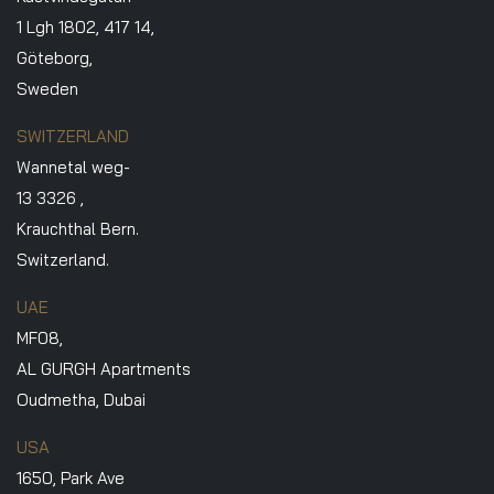
1 Lgh 1802, 417 14,
Göteborg,
Sweden
SWITZERLAND
Wannetal weg-
13 3326 ,
Krauchthal Bern.
Switzerland.
UAE
MF08,
AL GURGH Apartments
Oudmetha, Dubai
USA
1650, Park Ave