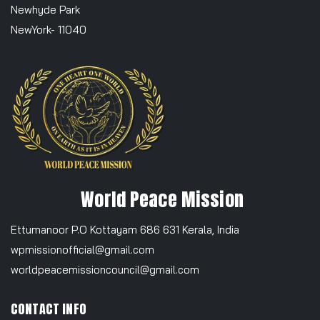
Newhyde Park
NewYork- 11040
World Peace Mission
Ettumanoor P.O Kottayam 686 631 Kerala, India
wpmissionofficial@gmail.com
worldpeacemissioncouncil@gmail.com
CONTACT INFO