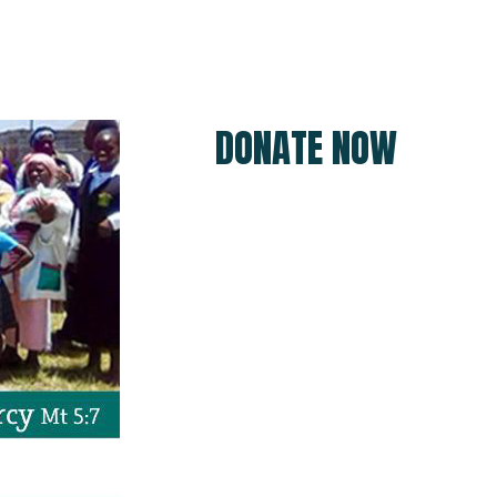
DONATE NOW