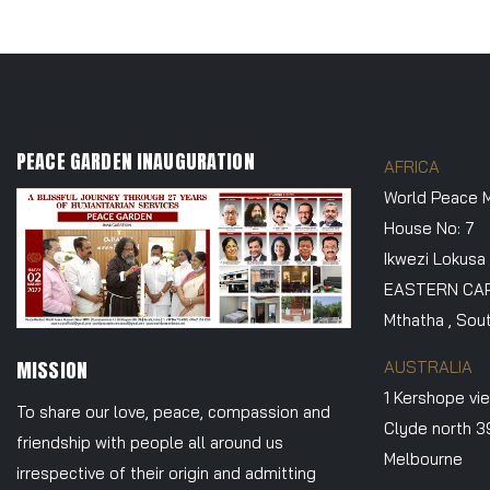
PEACE GARDEN INAUGURATION
AFRICA
World Peace M
House No: 7
Ikwezi Lokusa
EASTERN CA
Mthatha , Sout
MISSION
AUSTRALIA
1 Kershope vi
To share our love, peace, compassion and
Clyde north 
friendship with people all around us
Melbourne
irrespective of their origin and admitting