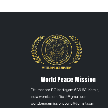
World Peace Mission
Ettumanoor P.O Kottayam 686 631 Kerala,
India wpmissionofficial@gmail.com
worldpeacemissioncouncil@gmail.com