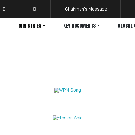
Chairman's Message
S
MINISTRIES
KEY DOCUMENTS
GLOBAL 
Mission Videos 2026