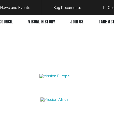
News and Events
Key Documents
Con
COUNCIL
VISUAL HISTORY
JOIN US
TAKE AC