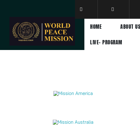
HOME
ABOUT U
LIVE- PROGRAM