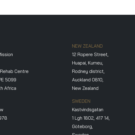
NEW ZEALAND
ission
12 Ropere Street,
Huapai, Kumeu,
 Rehab Centre
Rodney district,
PE 5099
Auckland 0810,
h Africa
New Zealand
SWEDEN
ew
Kastvindsgatan
3978
1 Lgh 1802, 417 14,
Göteborg,
Sweden