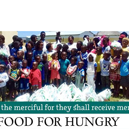
WPM Support