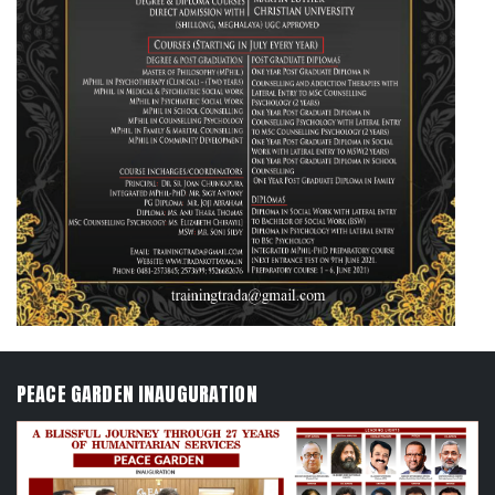
PEACE GARDEN INAUGURATION