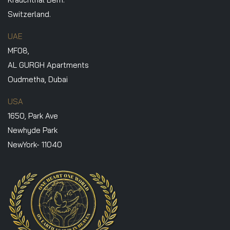
Switzerland.
UAE
MF08,
AL GURGH Apartments
Oudmetha, Dubai
USA
1650, Park Ave
Newhyde Park
NewYork- 11040