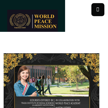
World Peace Academy