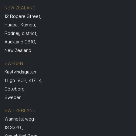
NEW ZEALAND
12 Ropere Street,
Huapai, Kumeu,
Rodney district,
Auckland 0810,
New Zealand
SWEDEN
Kastvindsgatan
1 Lgh 1802, 417 14,
Göteborg,
Sweden
SWITZERLAND
Wannetal weg-
13 3326 ,
Krauchthal Bern.