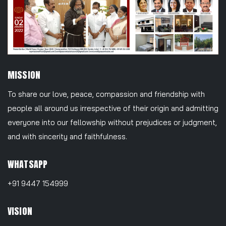
MISSION
To share our love, peace, compassion and friendship with
people all around us irrespective of their origin and admitting
everyone into our fellowship without prejudices or judgment,
and with sincerity and faithfulness.
WHATSAPP
+91 9447 154999
VISION