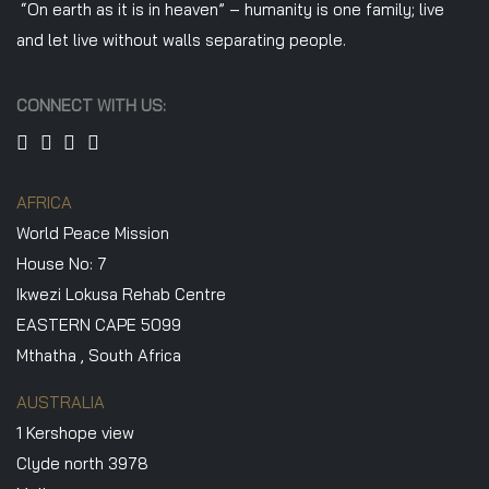
“On earth as it is in heaven” – humanity is one family; live
and let live without walls separating people.
CONNECT WITH US:
AFRICA
World Peace Mission
House No: 7
Ikwezi Lokusa Rehab Centre
EASTERN CAPE 5099
Mthatha , South Africa
AUSTRALIA
1 Kershope view
Clyde north 3978