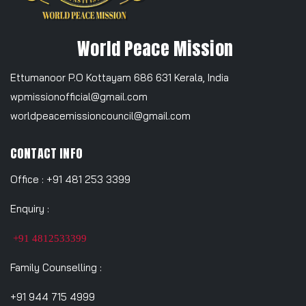
World Peace Mission
Ettumanoor P.O Kottayam 686 631 Kerala, India
wpmissionofficial@gmail.com
worldpeacemissioncouncil@gmail.com
CONTACT INFO
Office : +91 481 253 3399
Enquiry :
+91 4812533399
Family Counselling :
+91 944 715 4999