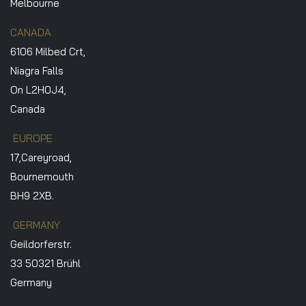
Melbourne
CANADA
6106 Milbed Crt,
Niagra Falls
On L2H0J4,
Canada
EUROPE
17,Careyroad,
Bournemouth
BH9 2XB.
GERMANY
Geildorferstr.
33 50321 Brühl
Germany