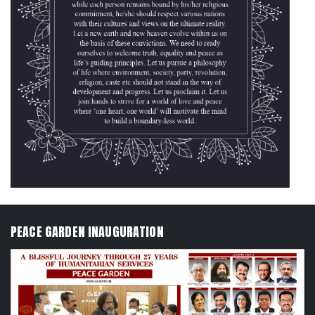
PEACE GARDEN INAUGURATION