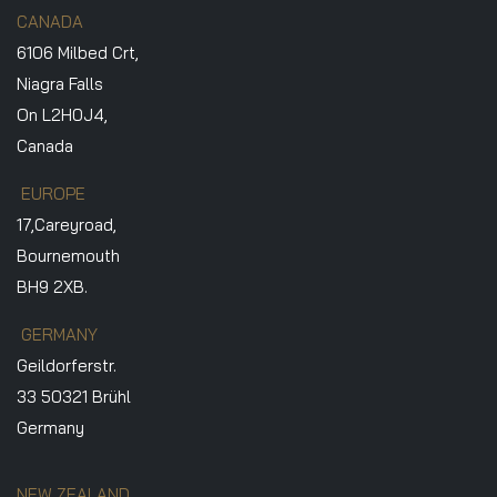
CANADA
6106 Milbed Crt,
Niagra Falls
On L2H0J4,
Canada
EUROPE
17,Careyroad,
Bournemouth
BH9 2XB.
GERMANY
Geildorferstr.
33 50321 Brühl
Germany
NEW ZEALAND