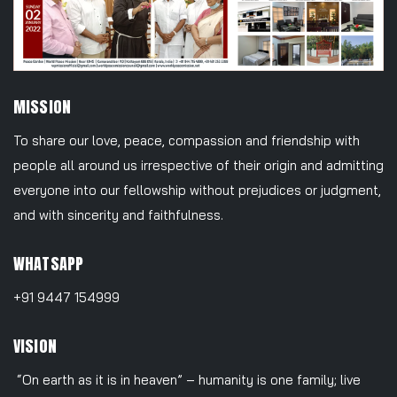
MISSION
To share our love, peace, compassion and friendship with
people all around us irrespective of their origin and admitting
everyone into our fellowship without prejudices or judgment,
and with sincerity and faithfulness.
WHATSAPP
+91 9447 154999
VISION
“On earth as it is in heaven” – humanity is one family; live