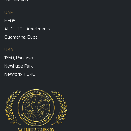
UAE
MF08,
AL GURGH Apartments
Oudmetha, Dubai
USA
1650, Park Ave
Newhyde Park
NewYork- 11040