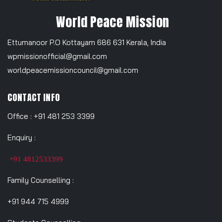
World Peace Mission
Ettumanoor P.O Kottayam 686 631 Kerala, India
wpmissionofficial@gmail.com
worldpeacemissioncouncil@gmail.com
CONTACT INFO
Office : +91 481 253 3399
Enquiry :
+91 4812533399
Family Counselling :
+91 944 715 4999