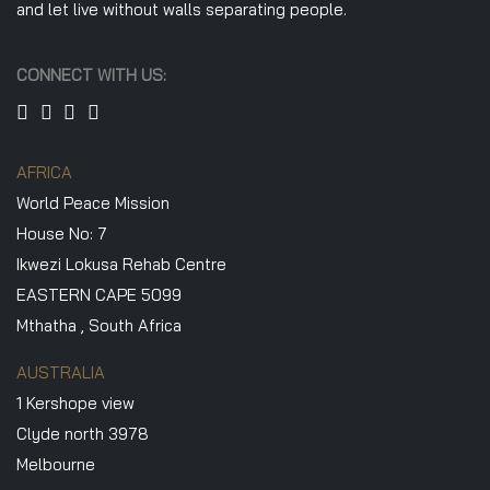
and let live without walls separating people.
CONNECT WITH US:
AFRICA
World Peace Mission
House No: 7
Ikwezi Lokusa Rehab Centre
EASTERN CAPE 5099
Mthatha , South Africa
AUSTRALIA
1 Kershope view
Clyde north 3978
Melbourne