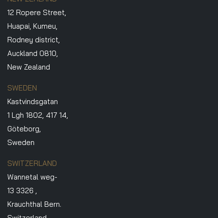
12 Ropere Street,
Huapai, Kumeu,
Rodney district,
Auckland 0810,
New Zealand
SWEDEN
Kastvindsgatan
1 Lgh 1802, 417 14,
Göteborg,
Sweden
SWITZERLAND
Wannetal weg-
13 3326 ,
Krauchthal Bern.
Switzerland.