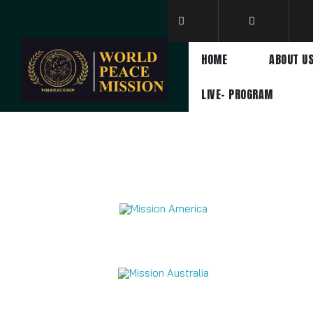
HOME
ABOUT U
LIVE- PROGRAM