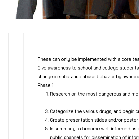
These can only be implemented with a core te
Give awareness to school and college students o
change in substance abuse behavior by awaren
Phase 1
Research on the most dangerous and most 
Research on ways to help climb out of dru
Categorize the various drugs, and begin c
Create presentation slides and/or poster 
In summary, to become well informed as a 
public channels for dissemination of infor