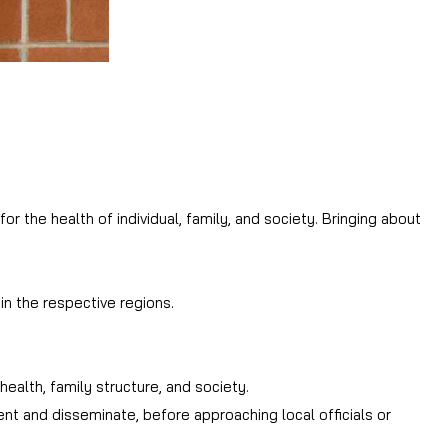
 the health of individual, family, and society. Bringing about
n the respective regions.
ealth, family structure, and society.
nt and disseminate, before approaching local officials or