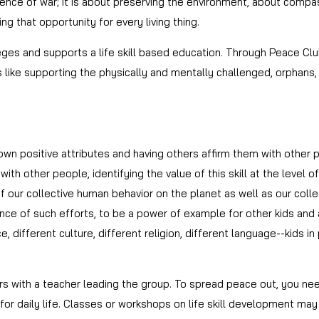
nce of war; it is about preserving the environment, about compas
ding that opportunity for every living thing.
s and supports a life skill based education. Through Peace Club
es like supporting the physically and mentally challenged, orphans,
 own positive attributes and having others affirm them with other
ith other people, identifying the value of this skill at the level
our collective human behavior on the planet as well as our collect
ce of such efforts, to be a power of example for other kids and 
e, different culture, different religion, different language--kids 
s with a teacher leading the group. To spread peace out, you ne
or daily life. Classes or workshops on life skill development may