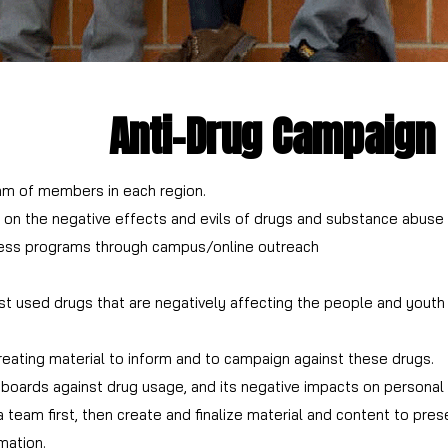
Anti-Drug Campaign
am of members in each region.
n the negative effects and evils of drugs and substance abuse for
ess programs through campus/online outreach
used drugs that are negatively affecting the people and youth i
g usage, specific to each type of addiction or drug.
reating material to inform and to campaign against these drugs.
boards against drug usage, and its negative impacts on personal h
team first, then create and finalize material and content to prese
mation.