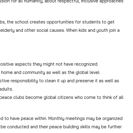
sion for all humanity, about respectful, inclusive approaches
s, the school creates opportunities for students to get
 elderly and other social causes. When kids and youth join a
 positive aspects they might not have recognized.
 of home and community as well as the global level.
ive responsibility to clean it up and preserve it as well as
adults.
in peace clubs become global citizens who come to think of all
ed to have peace within. Monthly meetings may be organized
 be conducted and their peace building skills may be further