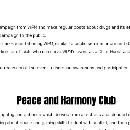
ampaign from WPM and make regular posts about drugs and its ef
campaign to the public.
inar/Presentation by WPM, similar to public seminar or presentat
kers or officials who can serve WPM’s event as a Chief Guest and 
outreach about the event to increase awareness and participation
Peace and Harmony Club
empathy and patience which derives from a restless and clouded m
ng about peace and gaining skills to deal with conflict; and then