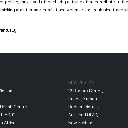
orytelling, music and other charity activities that contribute to t
inking about peace, conflict and violence and equipping them with
entually.
NEW ZEALAND
ission
12 Ropere Street,
Huapai, Kumeu,
 Rehab Centre
Rodney district,
PE 5099
Auckland 0810,
h Africa
New Zealand