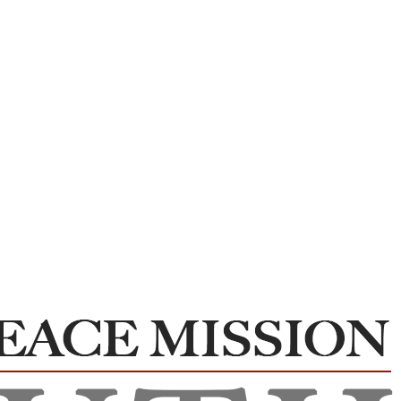
WPM –Peace and Harmony Club