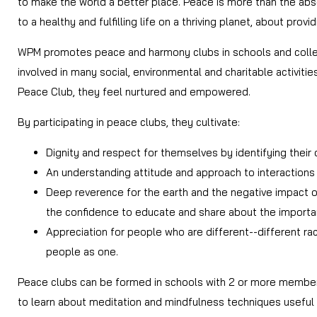
to make the world a better place. Peace is more than the abse
to a healthy and fulfilling life on a thriving planet, about provi
WPM promotes peace and harmony clubs in schools and college
involved in many social, environmental and charitable activiti
Peace Club, they feel nurtured and empowered.
By participating in peace clubs, they cultivate:
Dignity and respect for themselves by identifying their
An understanding attitude and approach to interactions w
Deep reverence for the earth and the negative impact of 
the confidence to educate and share about the importan
Appreciation for people who are different--different rac
people as one.
Peace clubs can be formed in schools with 2 or more member
to learn about meditation and mindfulness techniques useful f