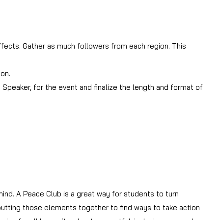
fects. Gather as much followers from each region. This
ion.
Speaker, for the event and finalize the length and format of
ind. A Peace Club is a great way for students to turn
 putting those elements together to find ways to take action