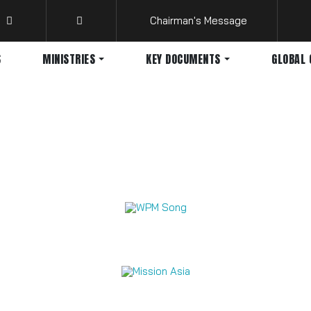
Chairman's Message
S
MINISTRIES
KEY DOCUMENTS
GLOBAL 
Mission Videos 2026