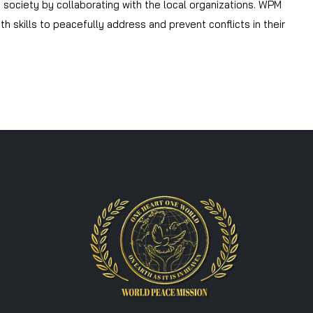
he society by collaborating with the local organizations. WPM
 skills to peacefully address and prevent conflicts in their