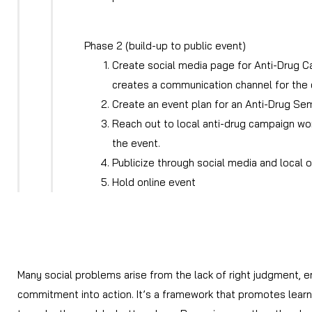
Phase 2 (build-up to public event)
Create social media page for Anti-Drug C
creates a communication channel for the 
Create an event plan for an Anti-Drug Sem
Reach out to local anti-drug campaign wor
the event.
Publicize through social media and local 
Hold online event
Many social problems arise from the lack of right judgment, 
commitment into action. It’s a framework that promotes learni