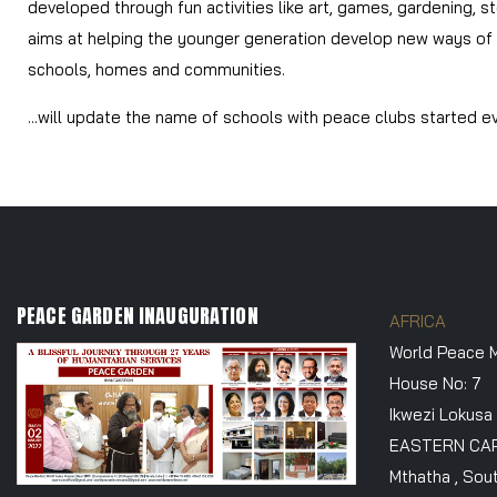
developed through fun activities like art, games, gardening, st
aims at helping the younger generation develop new ways of th
schools, homes and communities.
...will update the name of schools with peace clubs started ev
PEACE GARDEN INAUGURATION
AFRICA
World Peace M
House No: 7
Ikwezi Lokusa
EASTERN CA
Mthatha , Sout