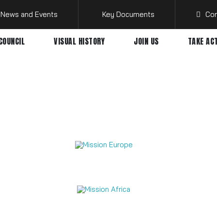
News and Events
Key Documents
Con
COUNCIL
VISUAL HISTORY
JOIN US
TAKE AC