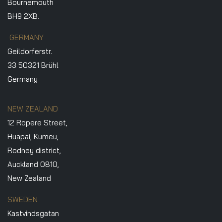
Bournemouth
BH9 2XB.
GERMANY
Geildorferstr.
33 50321 Brühl
Germany
NEW ZEALAND
12 Ropere Street,
Huapai, Kumeu,
Rodney district,
Auckland 0810,
New Zealand
SWEDEN
Kastvindsgatan