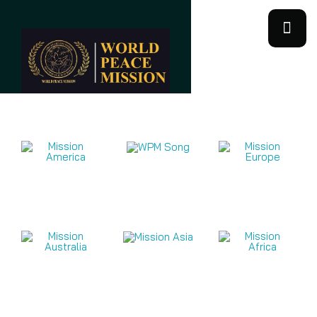
Mission Videos 2026