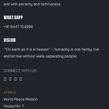
and with sincerity and faithfulness.
WHATSAPP
+91 9447 154999
VISION
“On earth as it is in heaven” – humanity is one family; live
and let live without walls separating people.
CONNECT WITH US:
AFRICA
World Peace Mission
House No: 7