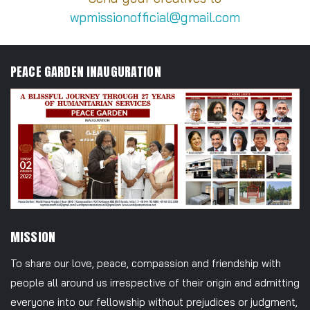
wpmissionofficial@gmail.com
PEACE GARDEN INAUGURATION
MISSION
To share our love, peace, compassion and friendship with
people all around us irrespective of their origin and admitting
everyone into our fellowship without prejudices or judgment,