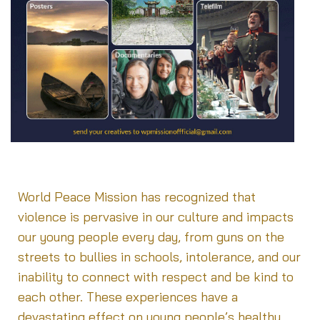
WPM [Upload your peace related activities]
World Peace Mission has recognized that
violence is pervasive in our culture and impacts
our young people every day, from guns on the
streets to bullies in schools, intolerance, and our
inability to connect with respect and be kind to
each other. These experiences have a
devastating effect on young people’s healthy