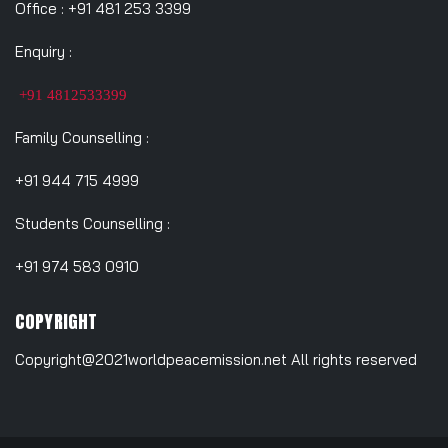
Office : +91 481 253 3399
Enquiry :
+91 4812533399
Family Counselling :
+91 944 715 4999
Students Counselling :
+91 974 583 0910
COPYRIGHT
Copyright@2021worldpeacemission.net All rights reserved