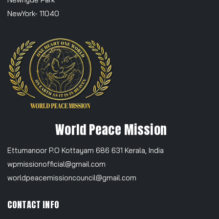
NewYork- 11040
World Peace Mission
Ettumanoor P.O Kottayam 686 631 Kerala, India
wpmissionofficial@gmail.com
worldpeacemissioncouncil@gmail.com
CONTACT INFO