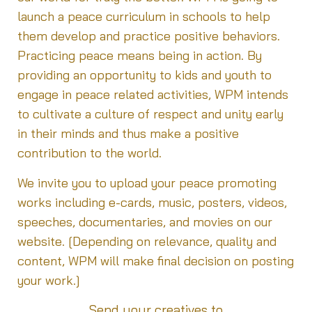
launch a peace curriculum in schools to help
them develop and practice positive behaviors.
Practicing peace means being in action. By
providing an opportunity to kids and youth to
engage in peace related activities, WPM intends
to cultivate a culture of respect and unity early
in their minds and thus make a positive
contribution to the world.
We invite you to upload your peace promoting
works including e-cards, music, posters, videos,
speeches, documentaries, and movies on our
website. [Depending on relevance, quality and
content, WPM will make final decision on posting
your work.]
Send your creatives to