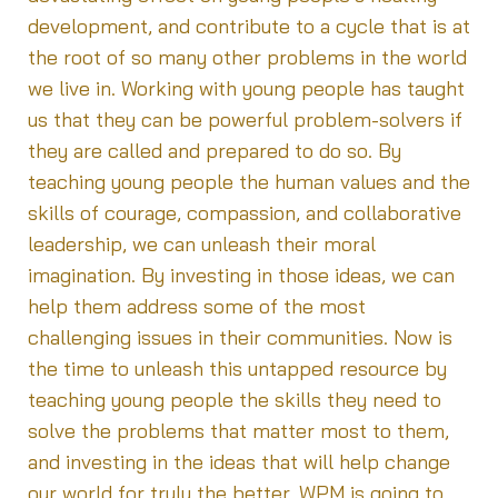
development, and contribute to a cycle that is at
the root of so many other problems in the world
we live in. Working with young people has taught
us that they can be powerful problem-solvers if
they are called and prepared to do so. By
teaching young people the human values and the
skills of courage, compassion, and collaborative
leadership, we can unleash their moral
imagination. By investing in those ideas, we can
help them address some of the most
challenging issues in their communities. Now is
the time to unleash this untapped resource by
teaching young people the skills they need to
solve the problems that matter most to them,
and investing in the ideas that will help change
our world for truly the better. WPM is going to