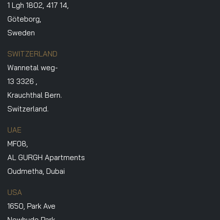
1 Lgh 1802, 417 14,
Göteborg,
Sweden
SWITZERLAND
Wannetal weg-
13 3326 ,
Krauchthal Bern.
Switzerland.
UAE
MF08,
AL GURGH Apartments
Oudmetha, Dubai
USA
1650, Park Ave
Newhyde Park