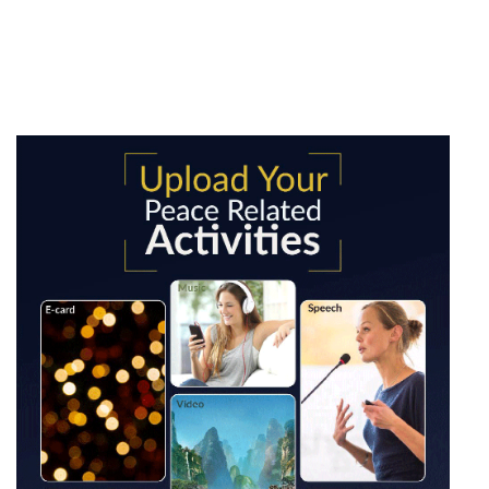
WPM [Upload your peace
related activities]