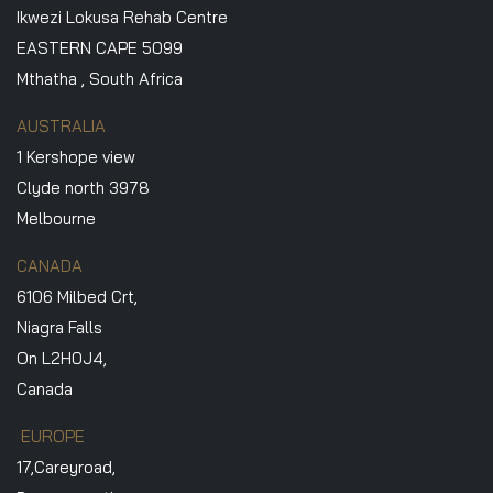
Ikwezi Lokusa Rehab Centre
EASTERN CAPE 5099
Mthatha , South Africa
AUSTRALIA
1 Kershope view
Clyde north 3978
Melbourne
CANADA
6106 Milbed Crt,
Niagra Falls
On L2H0J4,
Canada
EUROPE
17,Careyroad,