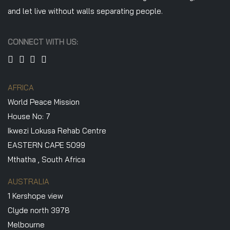
and let live without walls separating people.
CONNECT WITH US:
AFRICA
World Peace Mission
House No: 7
Ikwezi Lokusa Rehab Centre
EASTERN CAPE 5099
Mthatha , South Africa
AUSTRALIA
1 Kershope view
Clyde north 3978
Melbourne