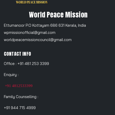
World Peace Mission
Ettumanoor P.O Kottayam 686 631 Kerala, India
wpmissionofficial@gmail.com
worldpeacemissioncouncil@gmail.com
CONTACT INFO
Office : +91 481 253 3399
Enquiry :
+91 4812533399
Family Counselling :
+91 944 715 4999