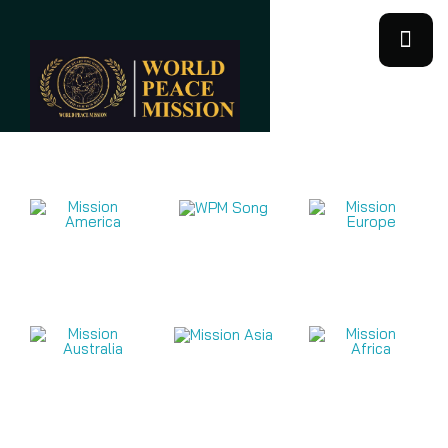
Mission Videos 2026