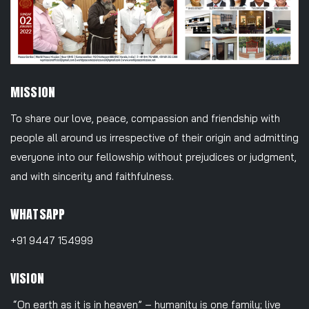
MISSION
To share our love, peace, compassion and friendship with
people all around us irrespective of their origin and admitting
everyone into our fellowship without prejudices or judgment,
and with sincerity and faithfulness.
WHATSAPP
+91 9447 154999
VISION
“On earth as it is in heaven” – humanity is one family; live