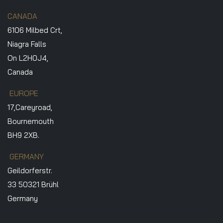
CANADA
6106 Milbed Crt,
Niagra Falls
On L2H0J4,
Canada
EUROPE
17,Careyroad,
Bournemouth
BH9 2XB.
GERMANY
Geildorferstr.
33 50321 Brühl
Germany