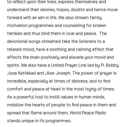
to reflect upon their lives, express themselves and
understand their desires, hopes, doubts and hence move
forward with an aim in life. We also stream family
motivation programmes and counselling for broken
families and thus bind them in love and peace.
The
devotional songs streamed take the listeners to a
relaxed mood, have a soothing and calming effect that
affects the brain positively and elevate your mood and
spirits. We also have a United Prayer Line led by Fr. Bobby
Jose Kattikkad and Jilse Joseph. The power of prayer is
incredible, especially at times of distress, and to find
comfort and peace at heart in the most trying of times.
As a powerful tool to instill values in human minds,
mobilize the hearts of people to find peace in them and
spread that flame around them, World Peace Radio
stands unique in its programmes.