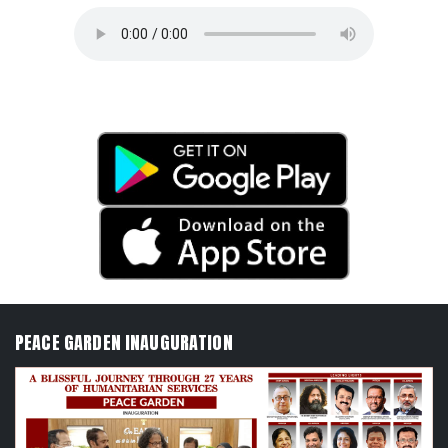
PEACE GARDEN INAUGURATION