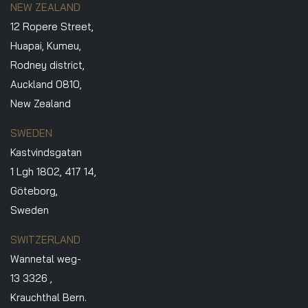
NEW ZEALAND
12 Ropere Street,
Huapai, Kumeu,
Rodney district,
Auckland 0810,
New Zealand
SWEDEN
Kastvindsgatan
1 Lgh 1802, 417 14,
Göteborg,
Sweden
SWITZERLAND
Wannetal weg-
13 3326 ,
Krauchthal Bern.