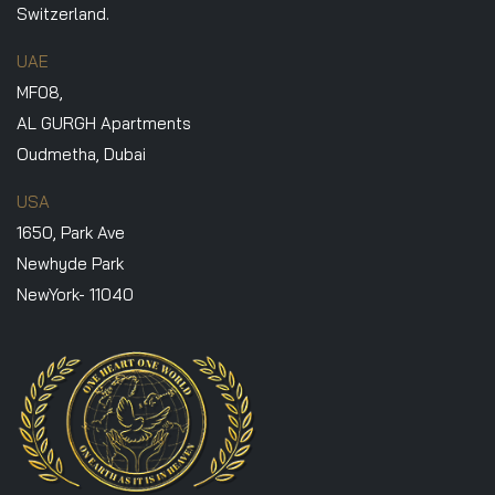
Switzerland.
UAE
MF08,
AL GURGH Apartments
Oudmetha, Dubai
USA
1650, Park Ave
Newhyde Park
NewYork- 11040