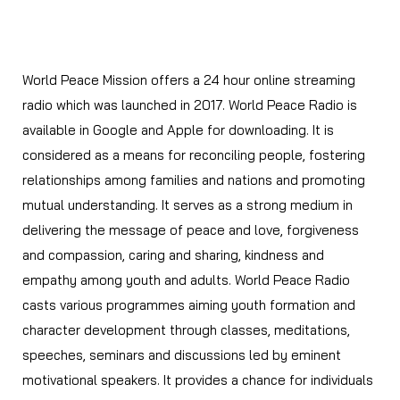
World Peace Radio
World Peace Mission offers a 24 hour online streaming
radio which was launched in 2017. World Peace Radio is
available in Google and Apple for downloading. It is
considered as a means for reconciling people, fostering
relationships among families and nations and promoting
mutual understanding. It serves as a strong medium in
delivering the message of peace and love, forgiveness
and compassion, caring and sharing, kindness and
empathy among youth and adults. World Peace Radio
casts various programmes aiming youth formation and
character development through classes, meditations,
speeches, seminars and discussions led by eminent
motivational speakers. It provides a chance for individuals