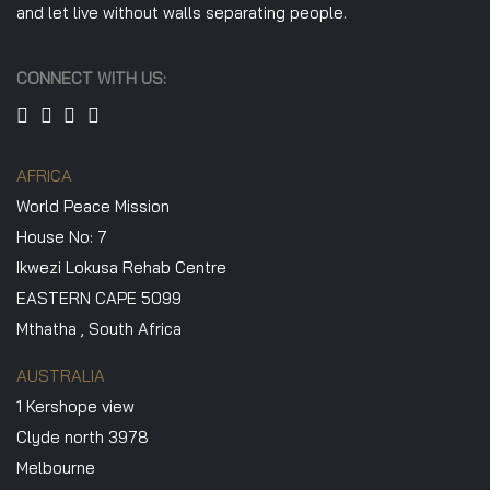
and let live without walls separating people.
CONNECT WITH US:
AFRICA
World Peace Mission
House No: 7
Ikwezi Lokusa Rehab Centre
EASTERN CAPE 5099
Mthatha , South Africa
AUSTRALIA
1 Kershope view
Clyde north 3978
Melbourne