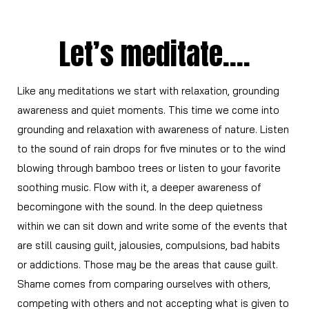
Let’s meditate….
Like any meditations we start with relaxation, grounding
awareness and quiet moments. This time we come into
grounding and relaxation with awareness of nature. Listen
to the sound of rain drops for five minutes or to the wind
blowing through bamboo trees or listen to your favorite
soothing music. Flow with it, a deeper awareness of
becomingone with the sound. In the deep quietness
within we can sit down and write some of the events that
are still causing guilt, jalousies, compulsions, bad habits
or addictions. Those may be the areas that cause guilt.
Shame comes from comparing ourselves with others,
competing with others and not accepting what is given to