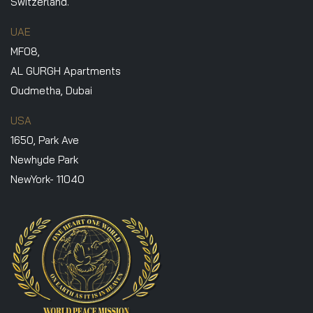
Switzerland.
UAE
MF08,
AL GURGH Apartments
Oudmetha, Dubai
USA
1650, Park Ave
Newhyde Park
NewYork- 11040