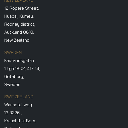
NEW ZEALAND
12 Ropere Street,
Huapai, Kumeu,
Rodney district,
Auckland 0810,
New Zealand
SWEDEN
Kastvindsgatan
1 Lgh 1802, 417 14,
Göteborg,
Sweden
SWITZERLAND
Wannetal weg-
13 3326 ,
Krauchthal Bern.