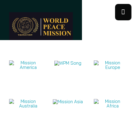
Mission Videos 2026