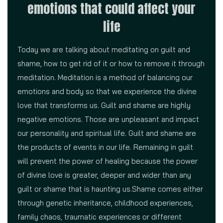
emotions that could affect your
life
Today we are talking about meditating on guilt and
shame, how to get rid of it or how to remove it through
meditation. Meditation is a method of balancing our
emotions and body so that we experience the divine
love that transforms us. Guilt and shame are highly
negative emotions. Those are unpleasant and impact
our personality and spiritual life. Guilt and shame are
the products of events in our life. Remaining in guilt
will prevent the power of healing because the power
of divine love is greater, deeper and wider than any
guilt or shame that is haunting us.Shame comes either
through genetic inheritance, childhood experiences,
family chaos, traumatic experiences or different