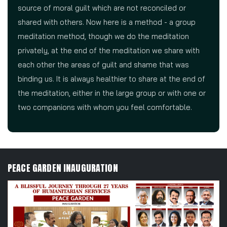
source of moral guilt which are not reconciled or
shared with others. Now here is a method - a group
meditation method, though we do the meditation
privately, at the end of the meditation we share with
each other the areas of guilt and shame that was
binding us. It is always healthier to share at the end of
the meditation, either in the large group or with one or
two companions with whom you feel comfortable.
PEACE GARDEN INAUGURATION