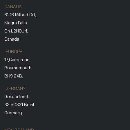
CANADA
6106 Milbed Crt,
Niagra Falls
On L2H0J4,
Canada
EUROPE
17,Careyroad,
Bournemouth
BH9 2XB.
GERMANY
Geildorferstr.
33 50321 Brühl
Germany