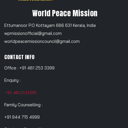
World Peace Mission
Ettumanoor P.O Kottayam 686 631 Kerala, India
wpmissionofficial@gmail.com
worldpeacemissioncouncil@gmail.com
CONTACT INFO
Office : +91 481 253 3399
Enquiry :
+91 4812533399
Family Counselling :
+91 944 715 4999