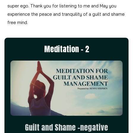
super ego. Thank you for listening to me and May you
experience the peace and tranquility of a guilt and shame
free mind.
Meditation - 2
Guilt and Shame –negative