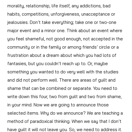
morality, relationship, life itself, any addictions, bad
habits, competitions, unforgiveness, unacceptance or
jealousies. Don’t take everything; take one or two-one
major event and a minor one. Think about an event where
you feel shameful, not good enough, not accepted in the
community or in the family or among friends’ circle or a
frustration about a dream about which you had lots of
fantasies, but you couldn’t reach up to. Or, maybe
something you wanted to do very well with the studies
and did not perform well. There are areas of guilt and
shame that can be combined or separate. You need to
write down this four, two from guilt and two from shame,
in your mind. Now we are going to announce those
selected items. Why do we announce? We are teaching a
method of paradoxical thinking. When we say that I don’t
have guilt it will not leave you. So, we need to address it.