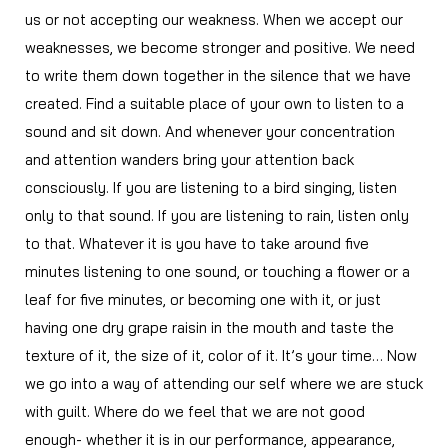
us or not accepting our weakness. When we accept our
weaknesses, we become stronger and positive. We need
to write them down together in the silence that we have
created. Find a suitable place of your own to listen to a
sound and sit down. And whenever your concentration
and attention wanders bring your attention back
consciously. If you are listening to a bird singing, listen
only to that sound. If you are listening to rain, listen only
to that. Whatever it is you have to take around five
minutes listening to one sound, or touching a flower or a
leaf for five minutes, or becoming one with it, or just
having one dry grape raisin in the mouth and taste the
texture of it, the size of it, color of it. It’s your time… Now
we go into a way of attending our self where we are stuck
with guilt. Where do we feel that we are not good
enough- whether it is in our performance, appearance,