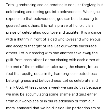
Totally embracing and celebrating is not just forgiving but
celebrating and raising you into belovedness. When you
experience that belovedness, you can be a blessing to
yourself and others. It is not a praise of honor; it is a
praise of celebrating your love and laughter. It is a dance
with a rhythm in front of a dad who lovesand who enjoys
and accepts that gift of life. Let our words encourage
others. Let our sharing with one another take away the
guilt from each other. Let our sharing with each other at
the end of the meditation take away the shame, let us
feel that equity, equanimity, harmony, connectedness,
belongingness and belovedness. Let us celebrate and
thank God. At least once a week we can do this because
we may be accumulating some shame and guilt either
from our workplace or in our relationship or from our
moral standard that we hold inside like perfectionism or