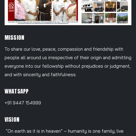
MISSION
To share our love, peace, compassion and friendship with
people all around us irrespective of their origin and admitting
everyone into our fellowship without prejudices or judgment,
and with sincerity and faithfulness.
WHATSAPP
+91 9447 154999
VISION
“On earth as it is in heaven” – humanity is one family; live