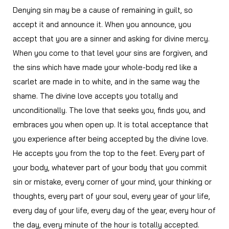
Denying sin may be a cause of remaining in guilt, so
accept it and announce it. When you announce, you
accept that you are a sinner and asking for divine mercy.
When you come to that level your sins are forgiven, and
the sins which have made your whole-body red like a
scarlet are made in to white, and in the same way the
shame. The divine love accepts you totally and
unconditionally. The love that seeks you, finds you, and
embraces you when open up. It is total acceptance that
you experience after being accepted by the divine love.
He accepts you from the top to the feet. Every part of
your body, whatever part of your body that you commit
sin or mistake, every corner of your mind, your thinking or
thoughts, every part of your soul, every year of your life,
every day of your life, every day of the year, every hour of
the day, every minute of the hour is totally accepted.